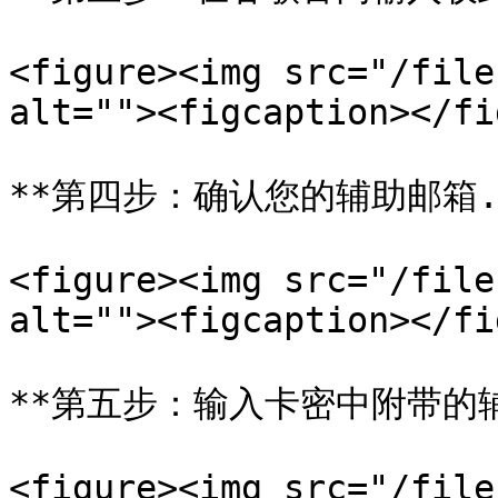
<figure><img src="/file
alt=""><figcaption></fi
**第四步：确认您的辅助邮箱.*
<figure><img src="/file
alt=""><figcaption></fi
**第五步：输入卡密中附带的辅
<figure><img src="/file