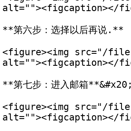
alt=""><figcaption></fi
**第六步：选择以后再说.**

<figure><img src="/file
alt=""><figcaption></fi
**第七步：进入邮箱**&#x20;
<figure><img src="/file
alt=""><figcaption></fi