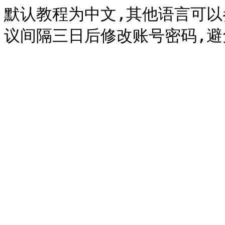
默认教程为中文,其他语言可以