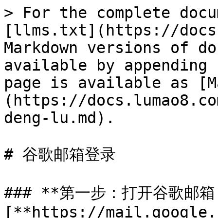
> For the complete docu
[llms.txt](https://docs
Markdown versions of do
available by appending 
page is available as [M
(https://docs.lumao8.co
deng-lu.md).

# 谷歌邮箱登录

### **第一步：打开谷歌邮箱
[**https://mail.google.