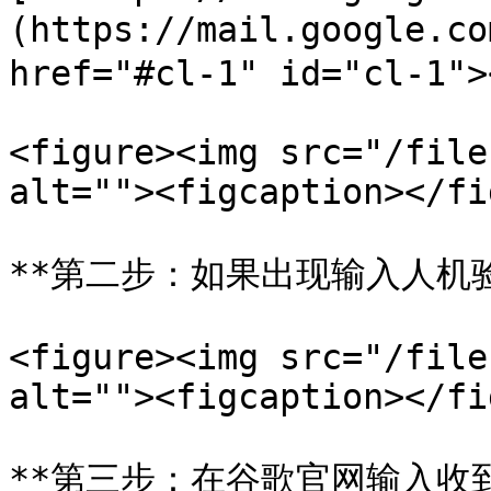
(https://mail.google
href="#cl-1" id="cl-1"><
<figure><img src="/file
alt=""><figcaption></fi
**第二步：如果出现输入人机验
<figure><img src="/file
alt=""><figcaption></fi
**第三步：在谷歌官网输入收到